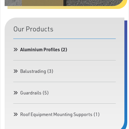
Our Products
Aluminium Profiles (2)
Balustrading (3)
Guardrails (5)
Roof Equipment Mounting Supports (1)