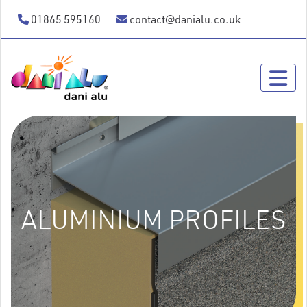
01865 595160
contact@danialu.co.uk
ALUMINIUM PROFILES