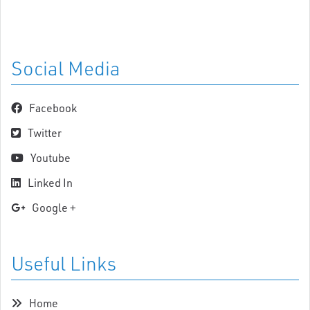
Social Media
Facebook
Twitter
Youtube
Linked In
Google +
Useful Links
Home