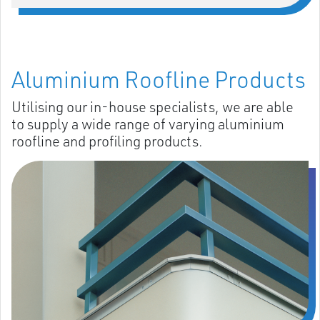
Aluminium Roofline Products
Utilising our in-house specialists, we are able
to supply a wide range of varying aluminium
roofline and profiling products.