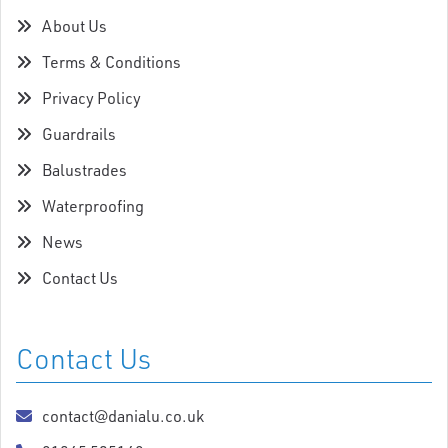
About Us
Terms & Conditions
Privacy Policy
Guardrails
Balustrades
Waterproofing
News
Contact Us
Contact Us
contact@danialu.co.uk