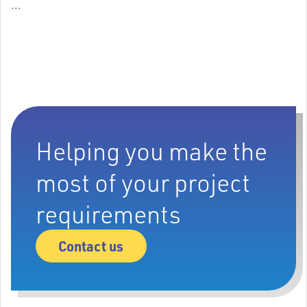
...
Helping you make the
most of your project
requirements
Contact us