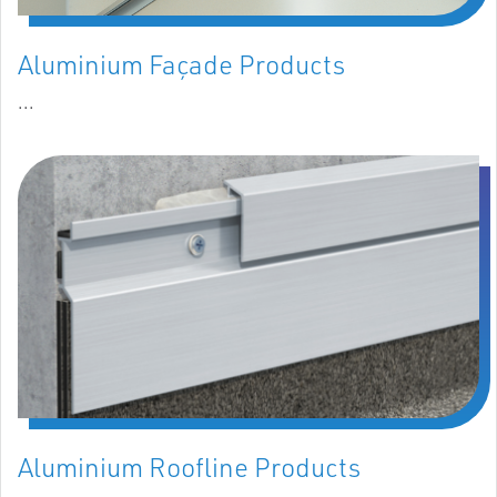
Aluminium Façade Products
...
Aluminium Roofline Products